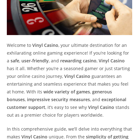
Welcome to
Vinyl Casino
, your ultimate destination for an
exhilarating online gaming experience! If you’re looking for
a
safe
,
user-friendly
, and
rewarding casino
,
Vinyl Casino
has it all. Whether you’re a seasoned gamer or just starting
your online casino journey,
Vinyl Casino
guarantees an
entertaining and seamless experience that makes you feel
at home. With its
wide variety of games
,
generous
bonuses
,
impressive security measures
, and
exceptional
customer support
, it’s easy to see why
Vinyl Casino
stands
out as a premier choice for players worldwide.
In this comprehensive guide, we’ll delve into everything that
makes
Vinyl Casino
unique. From the
simplicity of getting