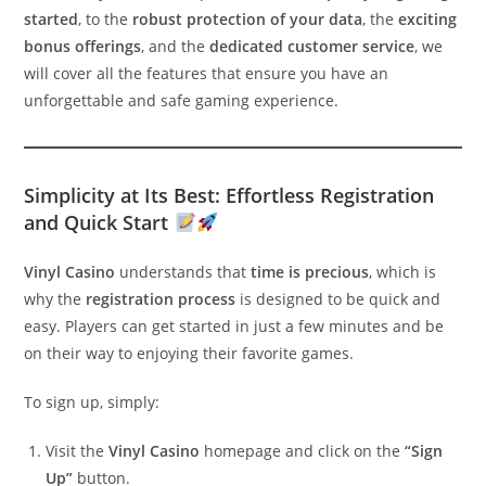
started
, to the
robust protection of your data
, the
exciting
bonus offerings
, and the
dedicated customer service
, we
will cover all the features that ensure you have an
unforgettable and safe gaming experience.
Simplicity at Its Best: Effortless Registration
and Quick Start
Vinyl Casino
understands that
time is precious
, which is
why the
registration process
is designed to be quick and
easy. Players can get started in just a few minutes and be
on their way to enjoying their favorite games.
To sign up, simply:
Visit the
Vinyl Casino
homepage and click on the
“Sign
Up”
button.