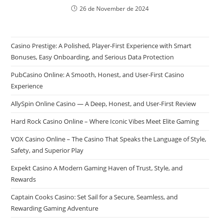
26 de November de 2024
Casino Prestige: A Polished, Player-First Experience with Smart
Bonuses, Easy Onboarding, and Serious Data Protection
PubCasino Online: A Smooth, Honest, and User-First Casino
Experience
AllySpin Online Casino — A Deep, Honest, and User-First Review
Hard Rock Casino Online – Where Iconic Vibes Meet Elite Gaming
VOX Casino Online – The Casino That Speaks the Language of Style,
Safety, and Superior Play
Expekt Casino A Modern Gaming Haven of Trust, Style, and
Rewards
Captain Cooks Casino: Set Sail for a Secure, Seamless, and
Rewarding Gaming Adventure