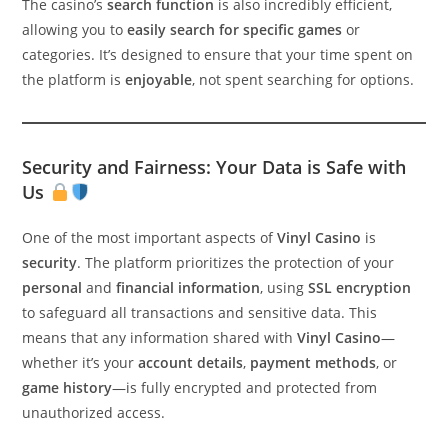
The casino’s
search function
is also incredibly efficient,
allowing you to
easily search for specific games
or
categories. It’s designed to ensure that your time spent on
the platform is
enjoyable
, not spent searching for options.
Security and Fairness: Your Data is Safe with
Us
One of the most important aspects of
Vinyl Casino
is
security
. The platform prioritizes the protection of your
personal
and
financial information
, using
SSL encryption
to safeguard all transactions and sensitive data. This
means that any information shared with
Vinyl Casino
—
whether it’s your
account details
,
payment methods
, or
game history
—is fully encrypted and protected from
unauthorized access.