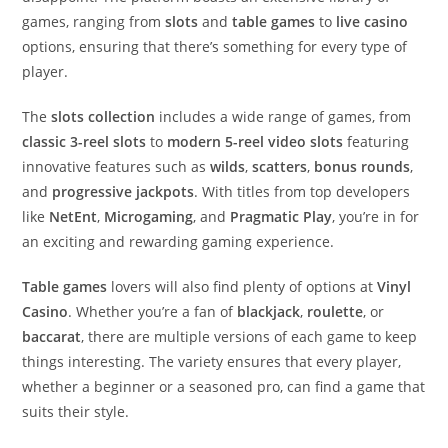
games, ranging from
slots
and
table games
to
live casino
options, ensuring that there’s something for every type of
player.
The
slots collection
includes a wide range of games, from
classic 3-reel slots
to
modern 5-reel video slots
featuring
innovative features such as
wilds
,
scatters
,
bonus rounds
,
and
progressive jackpots
. With titles from top developers
like
NetEnt
,
Microgaming
, and
Pragmatic Play
, you’re in for
an exciting and rewarding gaming experience.
Table games
lovers will also find plenty of options at
Vinyl
Casino
. Whether you’re a fan of
blackjack
,
roulette
, or
baccarat
, there are multiple versions of each game to keep
things interesting. The variety ensures that every player,
whether a beginner or a seasoned pro, can find a game that
suits their style.