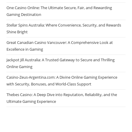
One Casino Online: The Ultimate Secure, Fair, and Rewarding
Gaming Destination
Stellar Spins Australia: Where Convenience, Security, and Rewards
Shine Bright
Great Canadian Casino Vancouver: A Comprehensive Look at
Excellence in Gaming
Jackpot Jill Australia: A Trusted Gateway to Secure and Thrilling
Online Gaming
Casino-Zeus-Argentina.com: A Divine Online Gaming Experience
with Security, Bonuses, and World-Class Support
Thebes Casino: A Deep Dive into Reputation, Reliability, and the
Ultimate Gaming Experience