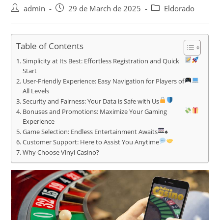
Post
Post
Post
admin
29 de March de 2025
Eldorado
author:
published:
category:
Table of Contents
Simplicity at Its Best: Effortless Registration and Quick
Start
User-Friendly Experience: Easy Navigation for Players of
All Levels
Security and Fairness: Your Data is Safe with Us
Bonuses and Promotions: Maximize Your Gaming
Experience
Game Selection: Endless Entertainment Awaits
♠️
Customer Support: Here to Assist You Anytime
Why Choose Vinyl Casino?