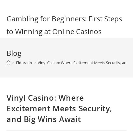
Skip
to
Gambling for Beginners: First Steps
content
to Winning at Online Casinos
Blog
>
Eldorado
>
Vinyl Casino: Where Excitement Meets Security, and B
Vinyl Casino: Where
Excitement Meets Security,
and Big Wins Await