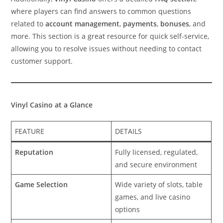
where players can find answers to common questions
related to
account management
,
payments
,
bonuses
, and
more. This section is a great resource for quick self-service,
allowing you to resolve issues without needing to contact
customer support.
Vinyl Casino at a Glance
FEATURE
DETAILS
Reputation
Fully licensed, regulated,
and secure environment
Game Selection
Wide variety of slots, table
games, and live casino
options