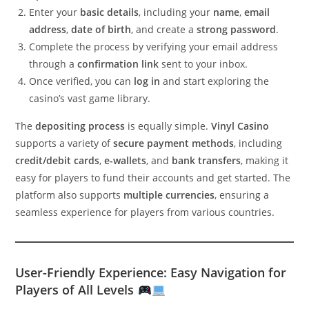
Enter your
basic details
, including your
name
,
email
address
,
date of birth
, and create a
strong password
.
Complete the process by verifying your email address
through a
confirmation link
sent to your inbox.
Once verified, you can
log in
and start exploring the
casino’s vast game library.
The
depositing process
is equally simple.
Vinyl Casino
supports a variety of
secure payment methods
, including
credit/debit cards
,
e-wallets
, and
bank transfers
, making it
easy for players to fund their accounts and get started. The
platform also supports
multiple currencies
, ensuring a
seamless experience for players from various countries.
User-Friendly Experience: Easy Navigation for
Players of All Levels