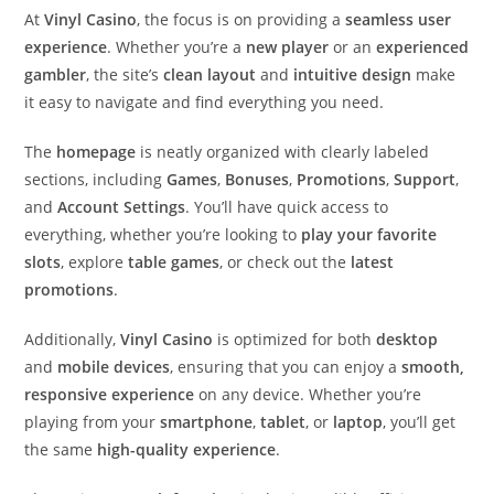
At
Vinyl Casino
, the focus is on providing a
seamless user
experience
. Whether you’re a
new player
or an
experienced
gambler
, the site’s
clean layout
and
intuitive design
make
it easy to navigate and find everything you need.
The
homepage
is neatly organized with clearly labeled
sections, including
Games
,
Bonuses
,
Promotions
,
Support
,
and
Account Settings
. You’ll have quick access to
everything, whether you’re looking to
play your favorite
slots
, explore
table games
, or check out the
latest
promotions
.
Additionally,
Vinyl Casino
is optimized for both
desktop
and
mobile devices
, ensuring that you can enjoy a
smooth,
responsive experience
on any device. Whether you’re
playing from your
smartphone
,
tablet
, or
laptop
, you’ll get
the same
high-quality experience
.