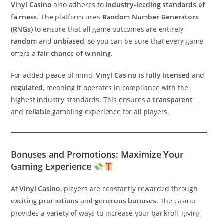
Vinyl Casino
also adheres to
industry-leading standards of
fairness
. The platform uses
Random Number Generators
(RNGs)
to ensure that all game outcomes are entirely
random
and
unbiased
, so you can be sure that every game
offers a
fair chance of winning
.
For added peace of mind,
Vinyl Casino
is
fully licensed
and
regulated
, meaning it operates in compliance with the
highest industry standards. This ensures a
transparent
and
reliable
gambling experience for all players.
Bonuses and Promotions: Maximize Your
Gaming Experience
At
Vinyl Casino
, players are constantly rewarded through
exciting promotions
and
generous bonuses
. The casino
provides a variety of ways to increase your bankroll, giving