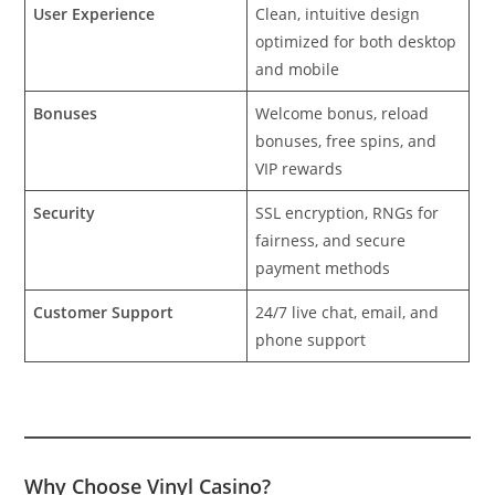
User Experience
Clean, intuitive design
optimized for both desktop
and mobile
Bonuses
Welcome bonus, reload
bonuses, free spins, and
VIP rewards
Security
SSL encryption, RNGs for
fairness, and secure
payment methods
Customer Support
24/7 live chat, email, and
phone support
Why Choose Vinyl Casino?