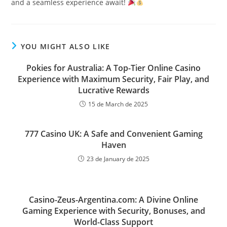
and a seamless experience await!
YOU MIGHT ALSO LIKE
Pokies for Australia: A Top-Tier Online Casino
Experience with Maximum Security, Fair Play, and
Lucrative Rewards
15 de March de 2025
777 Casino UK: A Safe and Convenient Gaming
Haven
23 de January de 2025
Casino-Zeus-Argentina.com: A Divine Online
Gaming Experience with Security, Bonuses, and
World-Class Support