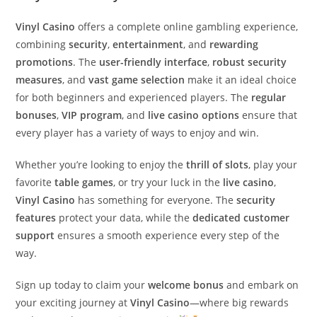
Vinyl Casino
offers a complete online gambling experience,
combining
security
,
entertainment
, and
rewarding
promotions
. The
user-friendly interface
,
robust security
measures
, and
vast game selection
make it an ideal choice
for both beginners and experienced players. The
regular
bonuses
,
VIP program
, and
live casino options
ensure that
every player has a variety of ways to enjoy and win.
Whether you’re looking to enjoy the
thrill of slots
, play your
favorite
table games
, or try your luck in the
live casino
,
Vinyl Casino
has something for everyone. The
security
features
protect your data, while the
dedicated customer
support
ensures a smooth experience every step of the
way.
Sign up today to claim your
welcome bonus
and embark on
your exciting journey at
Vinyl Casino
—where big rewards