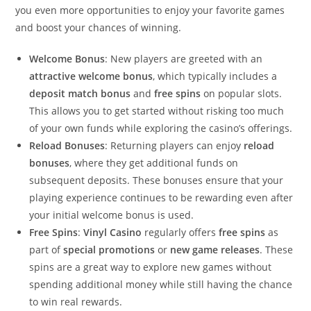
you even more opportunities to enjoy your favorite games
and boost your chances of winning.
Welcome Bonus
: New players are greeted with an
attractive welcome bonus
, which typically includes a
deposit match bonus
and
free spins
on popular slots.
This allows you to get started without risking too much
of your own funds while exploring the casino’s offerings.
Reload Bonuses
: Returning players can enjoy
reload
bonuses
, where they get additional funds on
subsequent deposits. These bonuses ensure that your
playing experience continues to be rewarding even after
your initial welcome bonus is used.
Free Spins
:
Vinyl Casino
regularly offers
free spins
as
part of
special promotions
or
new game releases
. These
spins are a great way to explore new games without
spending additional money while still having the chance
to win real rewards.