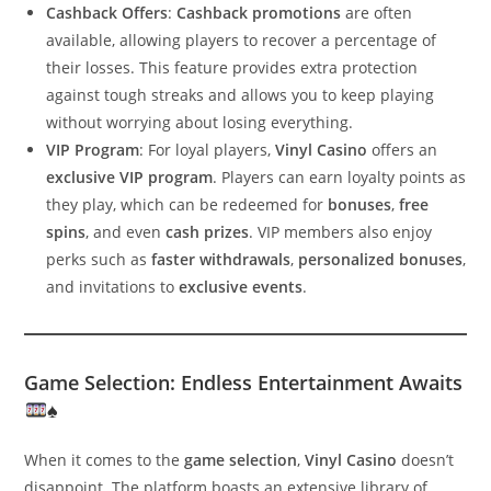
Cashback Offers
:
Cashback promotions
are often
available, allowing players to recover a percentage of
their losses. This feature provides extra protection
against tough streaks and allows you to keep playing
without worrying about losing everything.
VIP Program
: For loyal players,
Vinyl Casino
offers an
exclusive VIP program
. Players can earn loyalty points as
they play, which can be redeemed for
bonuses
,
free
spins
, and even
cash prizes
. VIP members also enjoy
perks such as
faster withdrawals
,
personalized bonuses
,
and invitations to
exclusive events
.
Game Selection: Endless Entertainment Awaits
♠️
When it comes to the
game selection
,
Vinyl Casino
doesn’t
disappoint. The platform boasts an extensive library of