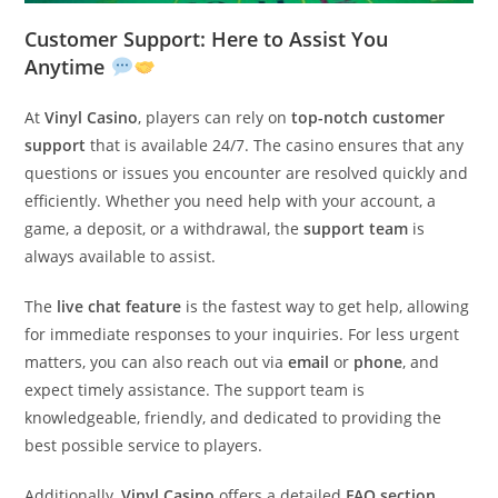
Customer Support: Here to Assist You
Anytime
At
Vinyl Casino
, players can rely on
top-notch customer
support
that is available 24/7. The casino ensures that any
questions or issues you encounter are resolved quickly and
efficiently. Whether you need help with your account, a
game, a deposit, or a withdrawal, the
support team
is
always available to assist.
The
live chat feature
is the fastest way to get help, allowing
for immediate responses to your inquiries. For less urgent
matters, you can also reach out via
email
or
phone
, and
expect timely assistance. The support team is
knowledgeable, friendly, and dedicated to providing the
best possible service to players.
Additionally,
Vinyl Casino
offers a detailed
FAQ section
,