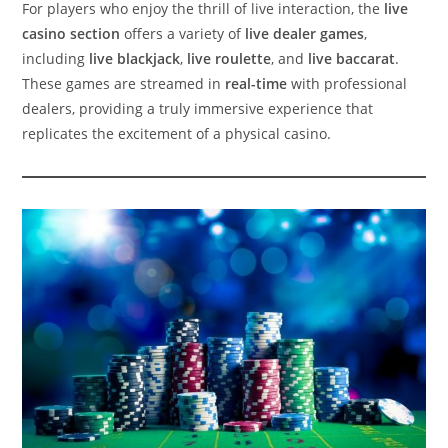
For players who enjoy the thrill of live interaction, the
live
casino section
offers a variety of
live dealer games
,
including
live blackjack
,
live roulette
, and
live baccarat
.
These games are streamed in
real-time
with professional
dealers, providing a truly immersive experience that
replicates the excitement of a physical casino.