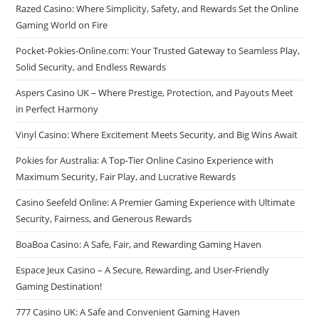
Razed Casino: Where Simplicity, Safety, and Rewards Set the Online
Gaming World on Fire
Pocket-Pokies-Online.com: Your Trusted Gateway to Seamless Play,
Solid Security, and Endless Rewards
Aspers Casino UK – Where Prestige, Protection, and Payouts Meet
in Perfect Harmony
Vinyl Casino: Where Excitement Meets Security, and Big Wins Await
Pokies for Australia: A Top-Tier Online Casino Experience with
Maximum Security, Fair Play, and Lucrative Rewards
Casino Seefeld Online: A Premier Gaming Experience with Ultimate
Security, Fairness, and Generous Rewards
BoaBoa Casino: A Safe, Fair, and Rewarding Gaming Haven
Espace Jeux Casino – A Secure, Rewarding, and User-Friendly
Gaming Destination!
777 Casino UK: A Safe and Convenient Gaming Haven