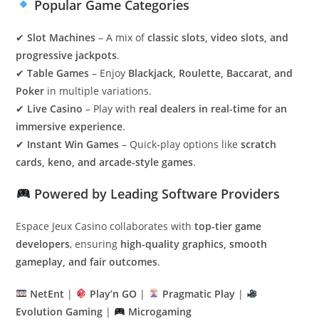
Popular Game Categories
✔
Slot Machines
– A mix of
classic slots, video slots, and
progressive jackpots
.
✔
Table Games
– Enjoy
Blackjack, Roulette, Baccarat, and
Poker
in multiple variations.
✔
Live Casino
– Play with
real dealers in real-time for an
immersive experience
.
✔
Instant Win Games
– Quick-play options like
scratch
cards, keno, and arcade-style games
.
Powered by Leading Software Providers
Espace Jeux Casino collaborates with
top-tier game
developers
, ensuring
high-quality graphics, smooth
gameplay, and fair outcomes
.
NetEnt
|
Play’n GO
|
Pragmatic Play
|
Evolution Gaming
|
Microgaming