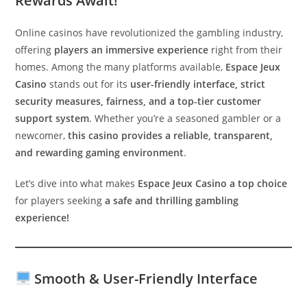
Rewards Await!
Online casinos have revolutionized the gambling industry,
offering
players an immersive experience
right from their
homes. Among the many platforms available,
Espace Jeux
Casino
stands out for its
user-friendly interface, strict
security measures, fairness, and a top-tier customer
support system
. Whether you’re a seasoned gambler or a
newcomer,
this casino provides a reliable, transparent,
and rewarding gaming environment
.
Let’s dive into what makes
Espace Jeux Casino a top choice
for players seeking
a safe and thrilling gambling
experience!
Smooth & User-Friendly Interface