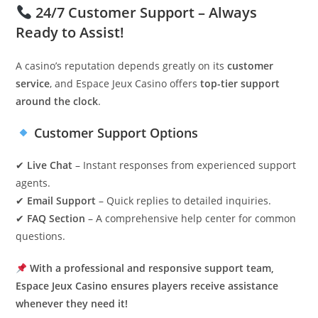
24/7 Customer Support – Always
Ready to Assist!
A casino’s reputation depends greatly on its
customer
service
, and Espace Jeux Casino offers
top-tier support
around the clock
.
Customer Support Options
✔
Live Chat
– Instant responses from experienced support
agents.
✔
Email Support
– Quick replies to detailed inquiries.
✔
FAQ Section
– A comprehensive help center for common
questions.
With a professional and responsive support team,
Espace Jeux Casino ensures players receive assistance
whenever they need it!