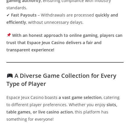
gaming authority
, ensuring compliance with industry
standards.
✔
Fast Payouts
– Withdrawals are processed
quickly and
efficiently
, without unnecessary delays.
With an honest approach to online gaming, players can
trust that Espace Jeux Casino delivers a fair and
transparent experience!
A Diverse Game Collection for Every
Type of Player
Espace Jeux Casino boasts
a vast game selection
, catering
to different player preferences. Whether you enjoy
slots,
table games, or live casino action
, this platform has
something for everyone!