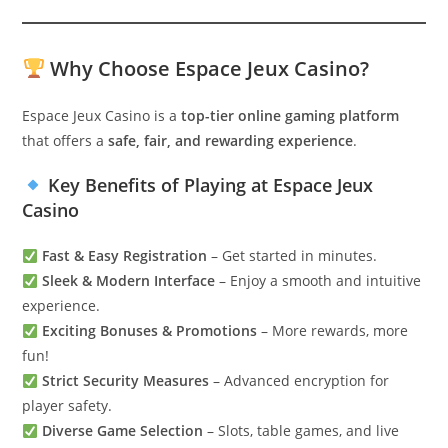
Why Choose Espace Jeux Casino?
Espace Jeux Casino is a
top-tier online gaming platform
that offers a
safe, fair, and rewarding experience
.
Key Benefits of Playing at Espace Jeux
Casino
Fast & Easy Registration
– Get started in minutes.
Sleek & Modern Interface
– Enjoy a smooth and intuitive
experience.
Exciting Bonuses & Promotions
– More rewards, more
fun!
Strict Security Measures
– Advanced encryption for
player safety.
Diverse Game Selection
– Slots, table games, and live