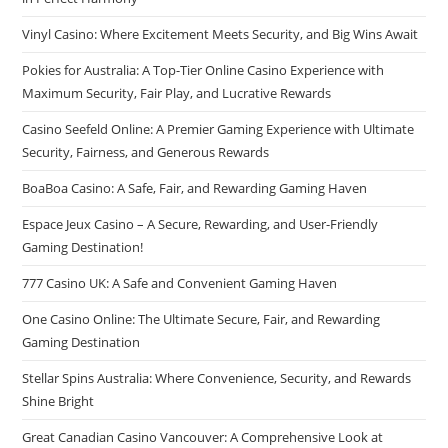
Vinyl Casino: Where Excitement Meets Security, and Big Wins Await
Pokies for Australia: A Top-Tier Online Casino Experience with
Maximum Security, Fair Play, and Lucrative Rewards
Casino Seefeld Online: A Premier Gaming Experience with Ultimate
Security, Fairness, and Generous Rewards
BoaBoa Casino: A Safe, Fair, and Rewarding Gaming Haven
Espace Jeux Casino – A Secure, Rewarding, and User-Friendly
Gaming Destination!
777 Casino UK: A Safe and Convenient Gaming Haven
One Casino Online: The Ultimate Secure, Fair, and Rewarding
Gaming Destination
Stellar Spins Australia: Where Convenience, Security, and Rewards
Shine Bright
Great Canadian Casino Vancouver: A Comprehensive Look at