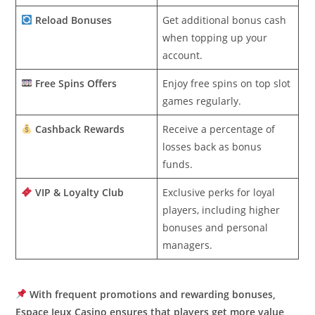
Reload Bonuses
Get additional bonus cash
when topping up your
account.
Free Spins Offers
Enjoy free spins on top slot
games regularly.
Cashback Rewards
Receive a percentage of
losses back as bonus
funds.
VIP & Loyalty Club
Exclusive perks for loyal
players, including higher
bonuses and personal
managers.
With frequent promotions and rewarding bonuses,
Espace Jeux Casino ensures that players get more value