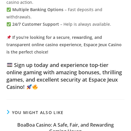
casino action.
Multiple Banking Options
– Fast deposits and
withdrawals.
24/7 Customer Support
– Help is always available.
If you’re looking for a secure, rewarding, and
transparent online casino experience, Espace Jeux Casino
is the perfect choice!
Sign up today and experience top-tier
online gaming with amazing bonuses, thrilling
games, and excellent security at Espace Jeux
Casino!
YOU MIGHT ALSO LIKE
BoaBoa Casino: A Safe, Fair, and Rewarding