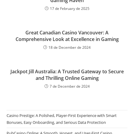
Gaming Haven
17 de February de 2025
Great Canadian Casino Vancouver: A
Comprehensive Look at Excellence in Gaming
18 de December de 2024
Jackpot Jill Australia: A Trusted Gateway to Secure
and Thrilling Online Gaming
7 de December de 2024
Casino Prestige: A Polished, Player-First Experience with Smart
Bonuses, Easy Onboarding, and Serious Data Protection
PubCasino Online: A Smooth, Honest, and User-First Casino