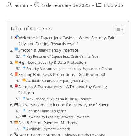
Post
Post
Post
admin
5 de February de 2025
Eldorado
author:
published:
category:
Table of Contents
Welcome to Espace Jeux Casino – Where Security, Fair
Play, and Exciting Rewards Await!
Smooth & User-Friendly Interface
Key Features of Espace Jeux Casino’s Interface
High-Level Security & Data Protection
Security Measures Implemented by Espace Jeux Casino
Exciting Bonuses & Promotions – Get Rewarded!
Available Bonuses at Espace Jeux Casino
Fairness & Transparency – A Trustworthy Gaming
Platform
Why Espace Jeux Casino is Fair & Honest?
A Diverse Game Collection for Every Type of Player
Popular Game Categories
Powered by Leading Software Providers
Fast & Secure Payment Methods
Available Payment Methods
24/7 Customer Support – Always Ready to Assist!