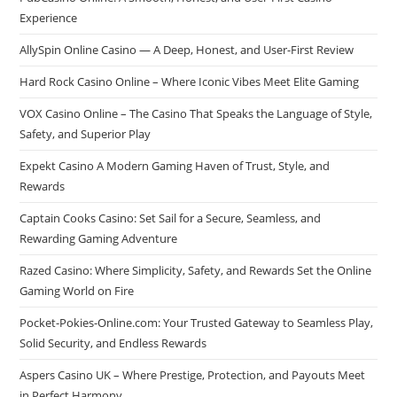
Experience
AllySpin Online Casino — A Deep, Honest, and User-First Review
Hard Rock Casino Online – Where Iconic Vibes Meet Elite Gaming
VOX Casino Online – The Casino That Speaks the Language of Style,
Safety, and Superior Play
Expekt Casino A Modern Gaming Haven of Trust, Style, and
Rewards
Captain Cooks Casino: Set Sail for a Secure, Seamless, and
Rewarding Gaming Adventure
Razed Casino: Where Simplicity, Safety, and Rewards Set the Online
Gaming World on Fire
Pocket-Pokies-Online.com: Your Trusted Gateway to Seamless Play,
Solid Security, and Endless Rewards
Aspers Casino UK – Where Prestige, Protection, and Payouts Meet
in Perfect Harmony