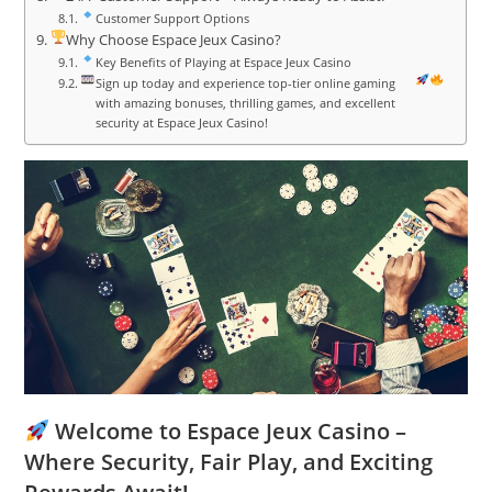
Customer Support Options
Why Choose Espace Jeux Casino?
Key Benefits of Playing at Espace Jeux Casino
Sign up today and experience top-tier online gaming
with amazing bonuses, thrilling games, and excellent
security at Espace Jeux Casino!
Welcome to Espace Jeux Casino –
Where Security, Fair Play, and Exciting