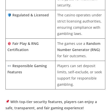
security.
Regulated & Licensed
The casino operates under
strict licensing authorities,
ensuring compliance with
gambling laws.
Fair Play & RNG
The games use a
Random
Certification
Number Generator (RNG)
for fair outcomes.
Responsible Gaming
Players can set deposit
Features
limits, self-exclude, or seek
support for responsible
gambling.
With top-tier security features, players can enjoy a
safe, transparent, and fair gaming experience!