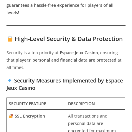
guarantees a hassle-free experience for players of all
levels!
High-Level Security & Data Protection
Security is a top priority at
Espace Jeux Casino
, ensuring
that
players’ personal and financial data are protected
at
all times.
Security Measures Implemented by Espace
Jeux Casino
SECURITY FEATURE
DESCRIPTION
SSL Encryption
All transactions and
personal data are
encrypted for maximum