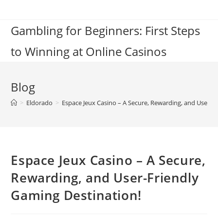
Skip
to
Gambling for Beginners: First Steps
content
to Winning at Online Casinos
Blog
>
Eldorado
>
Espace Jeux Casino – A Secure, Rewarding, and User-F
Espace Jeux Casino – A Secure,
Rewarding, and User-Friendly
Gaming Destination!