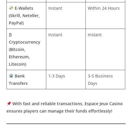
E-Wallets
Instant
Within 24 Hours
(Skrill, Neteller,
PayPal)
₿
Instant
Instant
Cryptocurrency
(Bitcoin,
Ethereum,
Litecoin)
Bank
1-3 Days
3-5 Business
Transfers
Days
With fast and reliable transactions, Espace Jeux Casino
ensures players can manage their funds effortlessly!