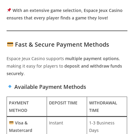
With an extensive game selection, Espace Jeux Casino
ensures that every player finds a game they love!
Fast & Secure Payment Methods
Espace Jeux Casino supports
multiple payment options
,
making it easy for players to
deposit and withdraw funds
securely
.
Available Payment Methods
PAYMENT
DEPOSIT TIME
WITHDRAWAL
METHOD
TIME
Visa &
Instant
1-3 Business
Mastercard
Days