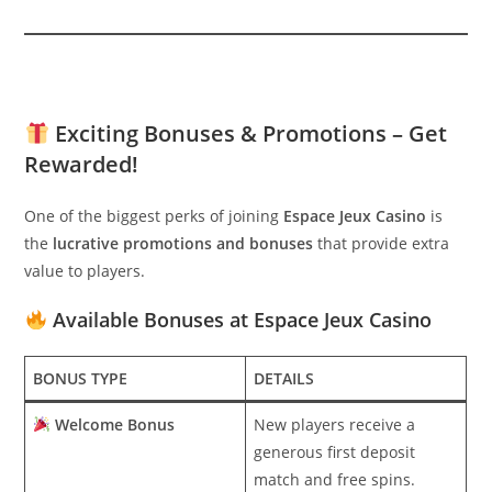
Exciting Bonuses & Promotions – Get
Rewarded!
One of the biggest perks of joining
Espace Jeux Casino
is
the
lucrative promotions and bonuses
that provide extra
value to players.
Available Bonuses at Espace Jeux Casino
BONUS TYPE
DETAILS
Welcome Bonus
New players receive a
generous first deposit
match and free spins.