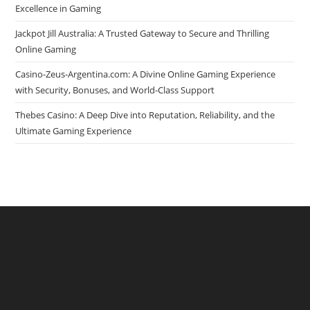
Excellence in Gaming
Jackpot Jill Australia: A Trusted Gateway to Secure and Thrilling
Online Gaming
Casino-Zeus-Argentina.com: A Divine Online Gaming Experience
with Security, Bonuses, and World-Class Support
Thebes Casino: A Deep Dive into Reputation, Reliability, and the
Ultimate Gaming Experience