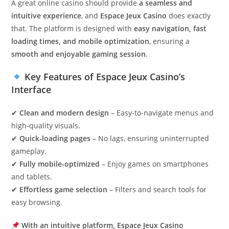
A great online casino should provide
a seamless and
intuitive experience
, and
Espace Jeux Casino
does exactly
that. The platform is designed with
easy navigation, fast
loading times, and mobile optimization
, ensuring a
smooth and enjoyable gaming session
.
Key Features of Espace Jeux Casino’s
Interface
✔
Clean and modern design
– Easy-to-navigate menus and
high-quality visuals.
✔
Quick-loading pages
– No lags, ensuring uninterrupted
gameplay.
✔
Fully mobile-optimized
– Enjoy games on smartphones
and tablets.
✔
Effortless game selection
– Filters and search tools for
easy browsing.
With an intuitive platform, Espace Jeux Casino