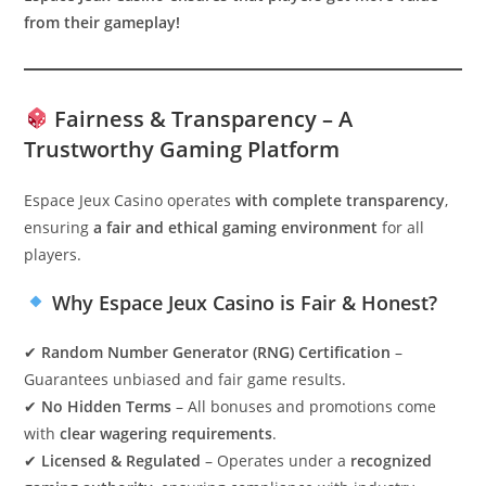
from their gameplay!
Fairness & Transparency – A
Trustworthy Gaming Platform
Espace Jeux Casino operates
with complete transparency
,
ensuring
a fair and ethical gaming environment
for all
players.
Why Espace Jeux Casino is Fair & Honest?
✔
Random Number Generator (RNG) Certification
–
Guarantees unbiased and fair game results.
✔
No Hidden Terms
– All bonuses and promotions come
with
clear wagering requirements
.
✔
Licensed & Regulated
– Operates under a
recognized